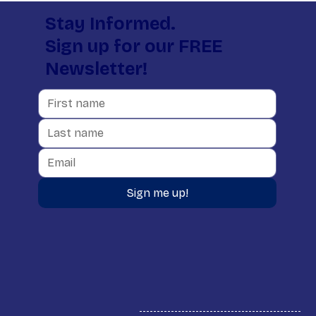
Stay Informed.
Sign up for our FREE
Newsletter!
Sign me up!