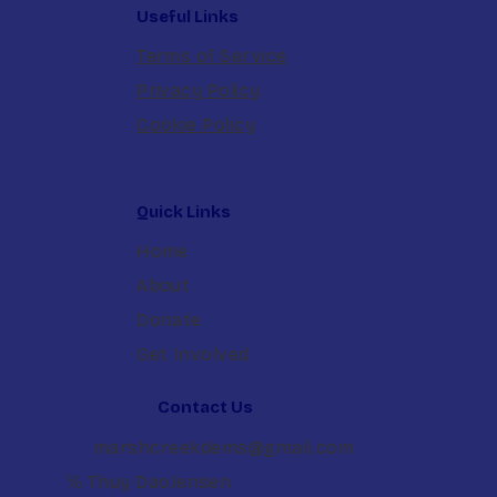
Useful Links
Terms of Service
Privacy Policy
Cookie Policy
Quick Links
Home
About
Donate
Get Involved
Contact Us
marshcreekdems@gmail.com
℅ Thuy DaoJensen