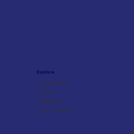
Explore
Committees
Events
Resources
Voter Outreach