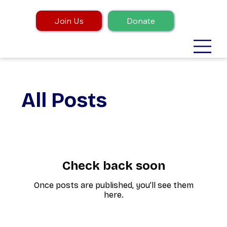
Join Us
Donate
All Posts
Check back soon
Once posts are published, you’ll see them
here.