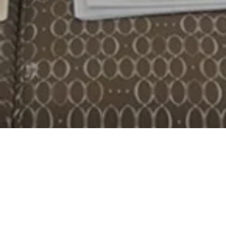
MCDC Organizing
Join Our Fundraising