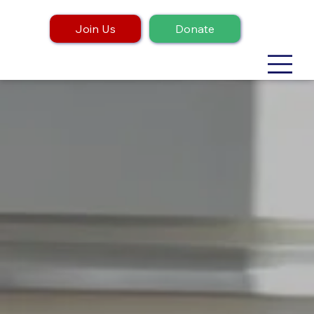
Join Us
Donate